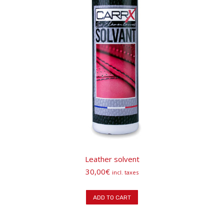
Leather solvent
30,00
€
incl. taxes
ADD TO CART