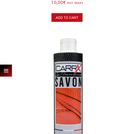
10,00
€
incl. taxes
ADD TO CART