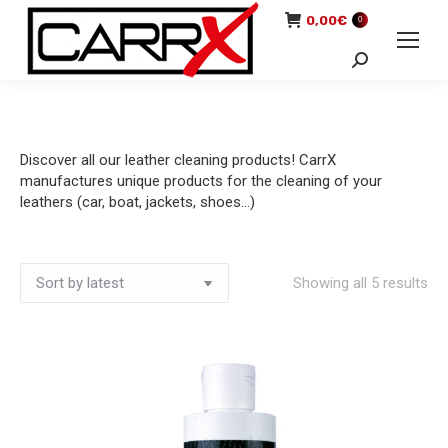
0,00
€
0
Search:
Discover all our leather cleaning products! CarrX
manufactures unique products for the cleaning of your
leathers (car, boat, jackets, shoes…)
So
Showing all 5 results
by
lat