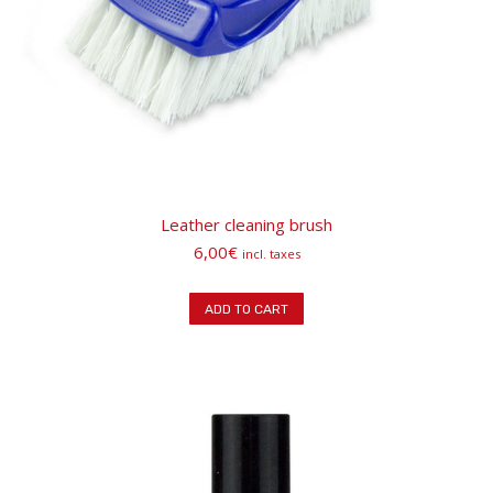
Leather cleaning brush
6,00
€
incl. taxes
ADD TO CART