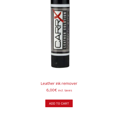
Leather ink remover
6,00
€
incl. taxes
ADD TO CART