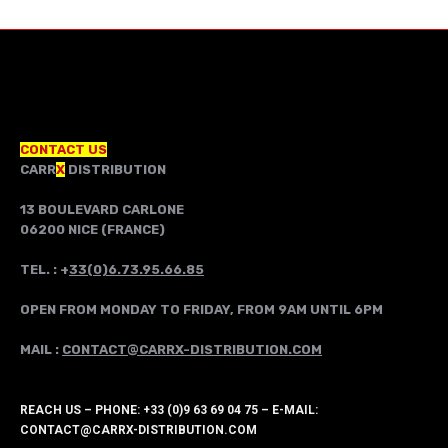
CONTACT US
CARR
X
DISTRIBUTION
13 BOULEVARD CARLONE
06200 NICE (FRANCE)
TEL. : +
33(0)6.73.95.66.85
OPEN FROM MONDAY TO FRIDAY, FROM 9AM UNTIL 6PM
MAIL :
CONTACT@CARRX-DISTRIBUTION.COM
REACH US – PHONE: +33 (0)9 63 69 04 75 – E-MAIL:
CONTACT@CARRX-DISTRIBUTION.COM