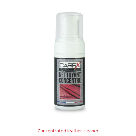
Concentrated leather cleaner